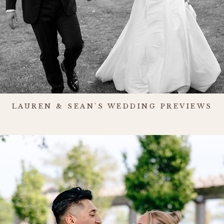
LAUREN & SEAN'S WEDDING PREVIEWS