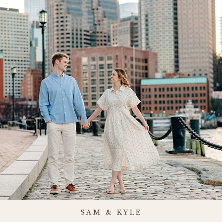
SAM & KYLE