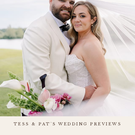
TESS & PAT'S WEDDING PREVIEWS