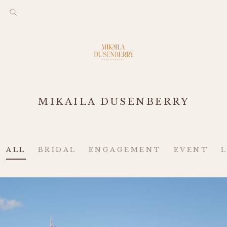
MIKAILA DUSENBERRY
ALL
BRIDAL
ENGAGEMENT
EVENT