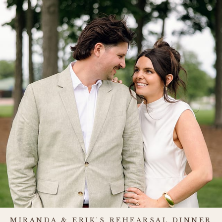
MIRANDA & ERIK'S REHEARSAL DINNER