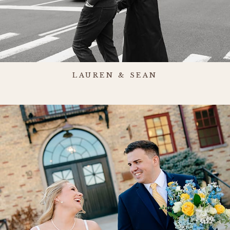
LAUREN & SEAN