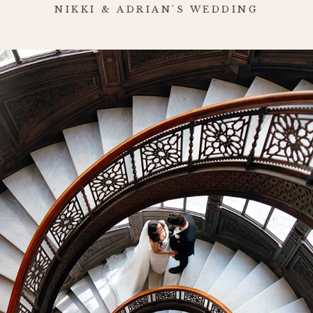
NIKKI & ADRIAN'S WEDDING