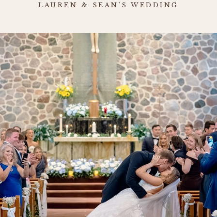
LAUREN & SEAN'S WEDDING