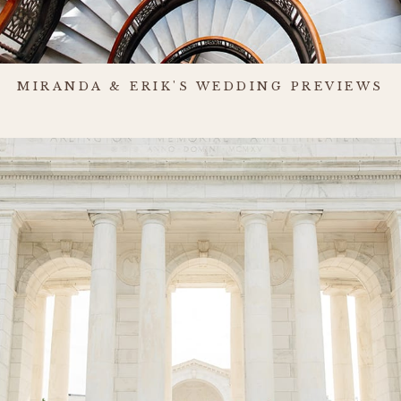
MIRANDA & ERIK'S WEDDING PREVIEWS