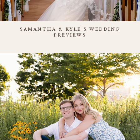
SAMANTHA & KYLE'S WEDDING
PREVIEWS