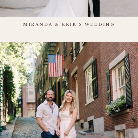
MIRANDA & ERIK'S WEDDING