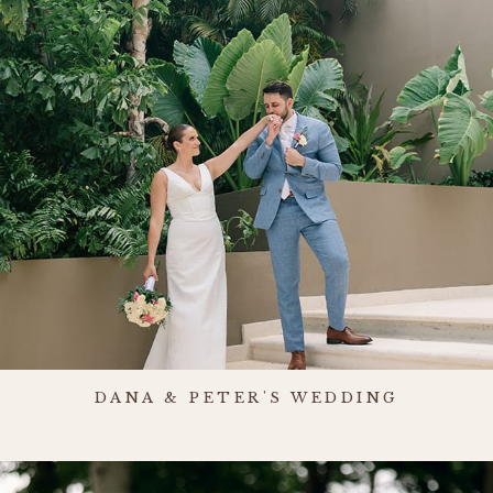
DANA & PETER'S WEDDING