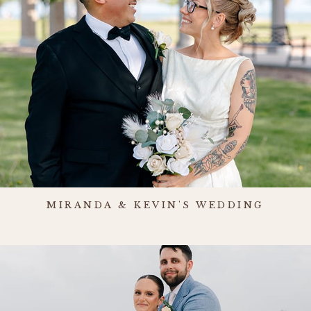
MIRANDA & KEVIN'S WEDDING