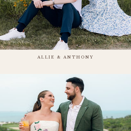
ALLIE & ANTHONY