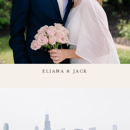
ELIANA & JACK