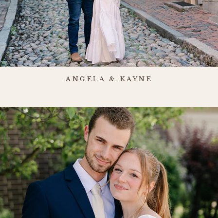
ANGELA & KAYNE