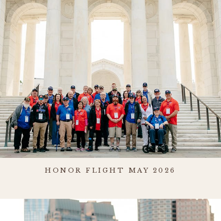
HONOR FLIGHT MAY 2026