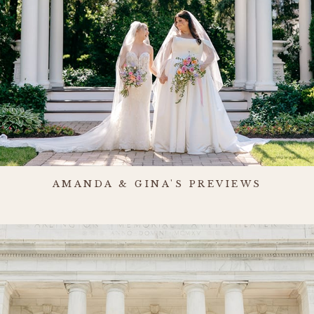
AMANDA & GINA'S PREVIEWS