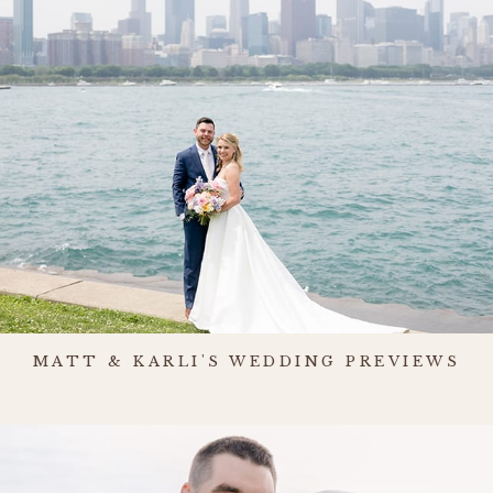
MATT & KARLI'S WEDDING PREVIEWS