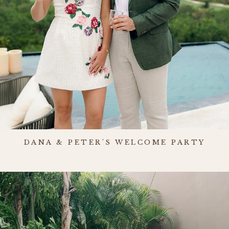
DANA & PETER'S WELCOME PARTY