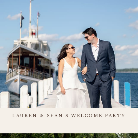
LAUREN & SEAN'S WELCOME PARTY