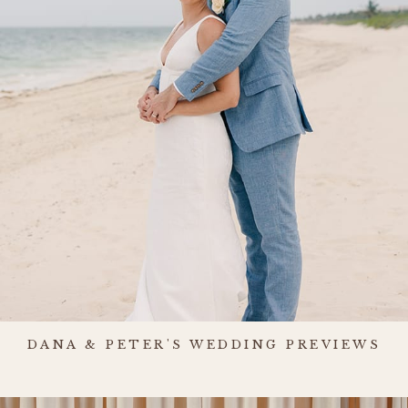
DANA & PETER'S WEDDING PREVIEWS