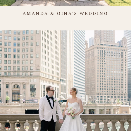
AMANDA & GINA'S WEDDING