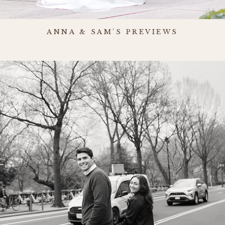
ANNA & SAM'S PREVIEWS