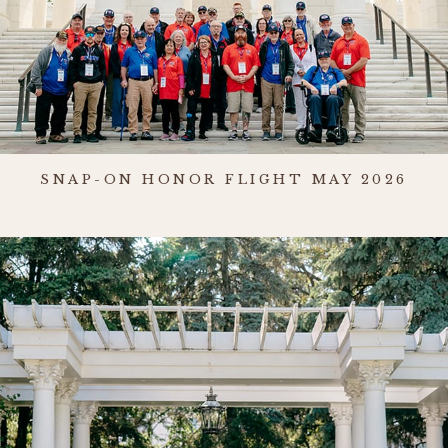
SNAP-ON HONOR FLIGHT MAY 2026