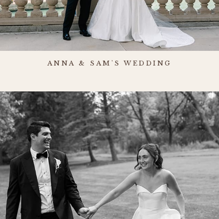
ANNA & SAM'S WEDDING