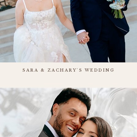
SARA & ZACHARY'S WEDDING